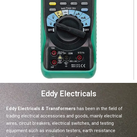
Eddy Electricals
Eddy Electricals & Transformers
has been in the field of
trading electrical accessories and goods, mainly electrical
wires, circuit breakers, electrical switches, and testing
equipment such as insulation testers, earth resistance