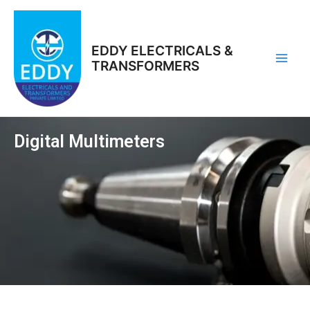
Skip
Main
to
Men
content
EDDY ELECTRICALS &
TRANSFORMERS
Digital Multimeters