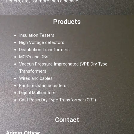
testers, etc., for more than a decade.
Products
Insulation Testers
High Voltage detectors
Distribution Transformers
MCB’s and DBs
Vaccun Pressure Impregnated (VPI) Dry Type
Transformers
Wires and cables
Earth resistance testers
Digital Multimeters
Cast Resin Dry Type Transformer (CRT)
Contact
Admin Office: