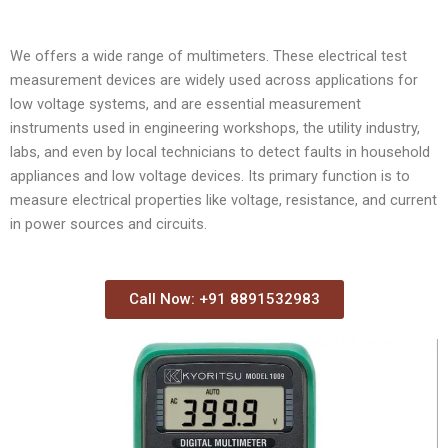
We offers a wide range of multimeters. These electrical test
measurement devices are widely used across applications for
low voltage systems, and are essential measurement
instruments used in engineering workshops, the utility industry,
labs, and even by local technicians to detect faults in household
appliances and low voltage devices. Its primary function is to
measure electrical properties like voltage, resistance, and current
in power sources and circuits.
Call Now: +91 8891532983