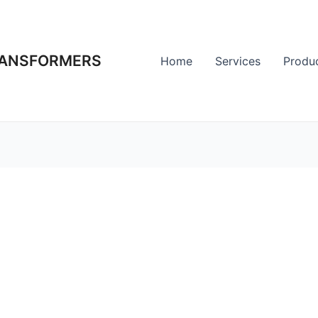
RANSFORMERS
Home
Services
Produ