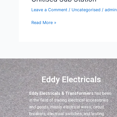
Sub
Leave a Comment
/
Uncategorised
/
admin
Station
Read More »
Eddy Electricals
Eddy Electricals & Transformers
has been
in the field of trading electrical accessories
and goods, mainly electrical wires, circuit
breakers, electrical switches, and testing