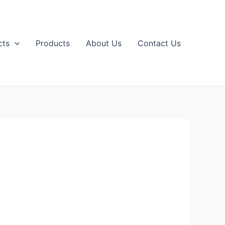
cts
Products
About Us
Contact Us