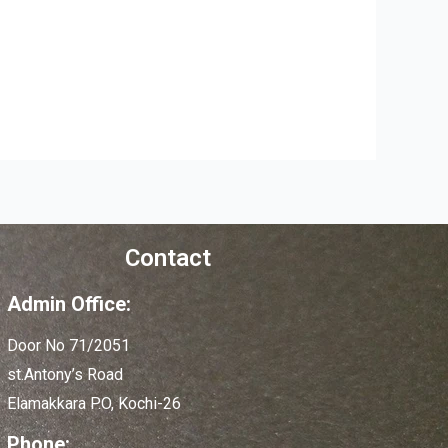
Contact
Admin Office:
Door No 71/2051
st.Antony’s Road
Elamakkara P.O, Kochi-26
Phone: