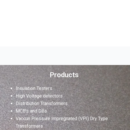
Products
Insulation Testers
High Voltage detectors
Distribution Transformers
MCB’s and DBs
Vaccun Pressure Impregnated (VPI) Dry Type
Transformers